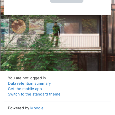
You are not logged in.
Data retention summary
Get the mobile app
Switch to the standard theme
Powered by
Moodle