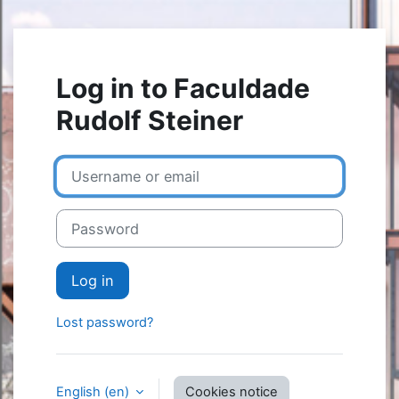
Skip to main content
Log in to Faculdade
Rudolf Steiner
Username or email
Password
Log in
Lost password?
English ‎(en)‎
Cookies notice